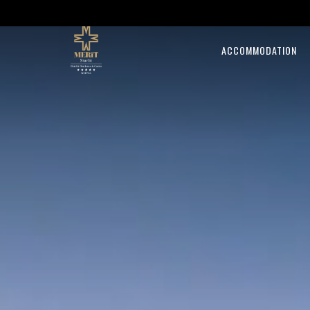
ACCOMMODATION