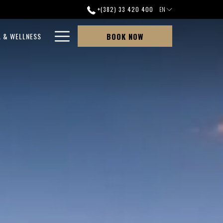
+(382) 33 420 400
EN
Hamburger
A & WELLNESS
BOOK NOW
Menu