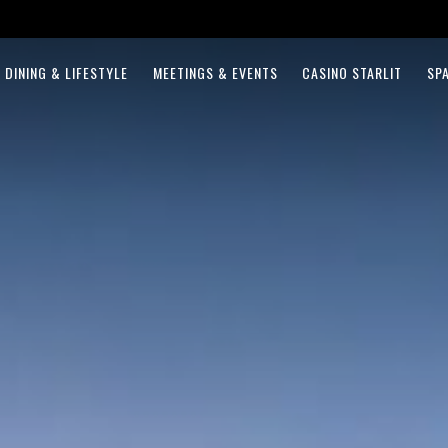
DINING & LIFESTYLE
MEETINGS & EVENTS
CASINO STARLIT
SP